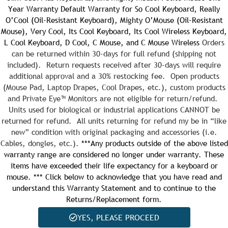
Year Warranty
Default Warranty for So Cool Keyboard, Really
O’Cool (Oil-Resistant Keyboard), Mighty O’Mouse (Oil-Resistant
Quantity:
Mouse), Very Cool, Its Cool Keyboard, Its Cool Wireless Keyboard,
L Cool Keyboard, D Cool, C Mouse, and C Mouse Wireless
Orders
can be returned within 30-days for full refund (shipping not
included). Return requests received after 30-days will require
additional approval and a 30% restocking fee. Open products
Quantity:
(Mouse Pad, Laptop Drapes, Cool Drapes, etc.), custom products
and Private Eye™ Monitors are not eligible for return/refund.
Units used for biological or industrial applications CANNOT be
returned for refund. All units returning for refund my be in “like
new” condition with original packaging and accessories (i.e.
Cables, dongles, etc.).
***Any products outside of the above listed
warranty range are considered no longer under warranty. These
items have exceeded their life expectancy for a keyboard or
mouse. *** Click below to acknowledge that you have read and
understand this Warranty Statement and to continue to the
Returns/Replacement form.
YES, PLEASE PROCEED