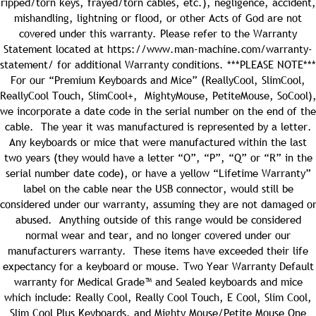
ripped/torn keys, frayed/torn cables, etc.), negligence, accident,
mishandling, lightning or flood, or other Acts of God are not
covered under this warranty. Please refer to the Warranty
Statement located at https://www.man-machine.com/warranty-
statement/ for additional Warranty conditions.
***PLEASE NOTE***
oduct and has “Cool” as part of the name. SKU can be
For our “Premium Keyboards and Mice” (ReallyCool, SlimCool,
ReallyCool Touch, SlimCool+, MightyMouse, PetiteMouse, SoCool)
we incorporate a date code in the serial number on the end of the
cable. The year it was manufactured is represented by a letter.
Quantity:
Any keyboards or mice that were manufactured within the last
two years (they would have a letter “O”, “P”, “Q” or “R” in the
serial number date code), or have a yellow “Lifetime Warranty”
label on the cable near the USB connector, would still be
considered under our warranty, assuming they are not damaged o
Quantity:
abused. Anything outside of this range would be considered
normal wear and tear, and no longer covered under our
manufacturers warranty. These items have exceeded their life
expectancy for a keyboard or mouse.
Two Year Warranty
Default
warranty for Medical Grade™ and Sealed keyboards and mice
Quantity:
which include: Really Cool, Really Cool Touch, E Cool, Slim Cool,
Slim Cool Plus Keyboards, and Mighty Mouse/Petite Mouse
One