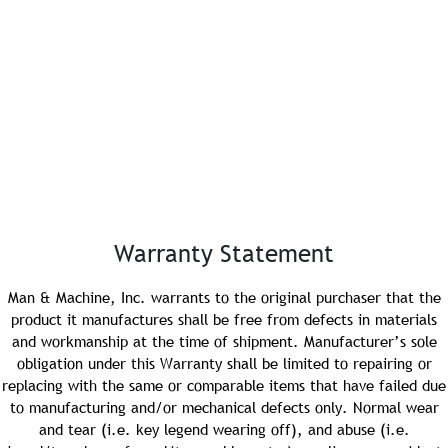
e or Province:
al Code:
Email:
Warranty Statement
Man & Machine, Inc. warrants to the original purchaser that the
product it manufactures shall be free from defects in materials
PO #:
and workmanship at the time of shipment. Manufacturer’s sole
obligation under this Warranty shall be limited to repairing or
replacing with the same or comparable items that have failed due
to manufacturing and/or mechanical defects only. Normal wear
Purchase Date:
and tear (i.e. key legend wearing off), and abuse (i.e.