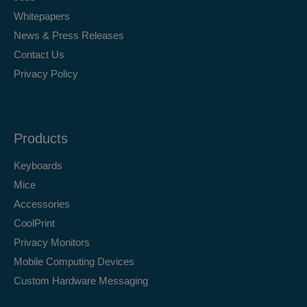
Whitepapers
News & Press Releases
Contact Us
Privacy Policy
Products
Keyboards
Mice
Accessories
CoolPrint
Privacy Monitors
Mobile Computing Devices
Custom Hardware Messaging