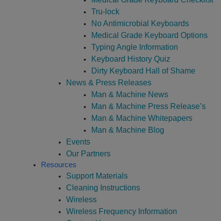
Tru-lock
No Antimicrobial Keyboards
Medical Grade Keyboard Options
Typing Angle Information
Keyboard History Quiz
Dirty Keyboard Hall of Shame
News & Press Releases
Man & Machine News
Man & Machine Press Release’s
Man & Machine Whitepapers
Man & Machine Blog
Events
Our Partners
Resources
Support Materials
Cleaning Instructions
Wireless
Wireless Frequency Information