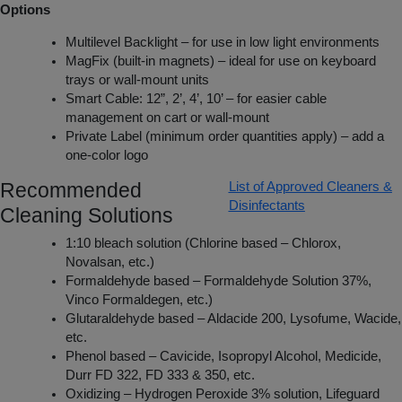
Options
Multilevel Backlight – for use in low light environments
MagFix (built-in magnets) – ideal for use on keyboard
trays or wall-mount units
Smart Cable: 12”, 2’, 4’, 10’ – for easier cable
management on cart or wall-mount
Private Label (minimum order quantities apply) – add a
one-color logo
Recommended
List of Approved Cleaners &
Disinfectants
Cleaning Solutions
1:10 bleach solution (Chlorine based – Chlorox,
Novalsan, etc.)
Formaldehyde based – Formaldehyde Solution 37%,
Vinco Formaldegen, etc.)
Glutaraldehyde based – Aldacide 200, Lysofume, Wacide,
etc.
Phenol based – Cavicide, Isopropyl Alcohol, Medicide,
Durr FD 322, FD 333 & 350, etc.
Oxidizing – Hydrogen Peroxide 3% solution, Lifeguard