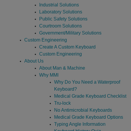
Industrial Solutions
Laboratory Solutions
Public Safety Solutions
Courtroom Solutions
Government/Military Solutions
Custom Engineering
Create A Custom Keyboard
Custom Engineering
About Us
About Man & Machine
Why MMI
Why Do You Need a Waterproof
Keyboard?
Medical Grade Keyboard Checklist
Tru-lock
No Antimicrobial Keyboards
Medical Grade Keyboard Options
Typing Angle Information