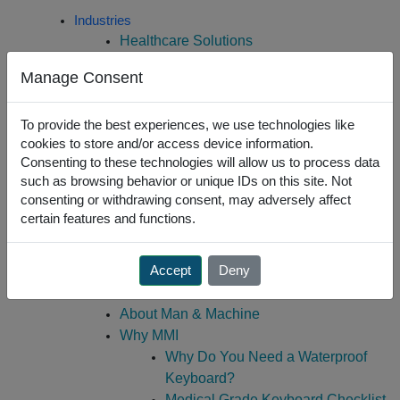
Skip
Industries
to
Healthcare Solutions
content
Dental Solutions
Manage Consent
Educational Solutions
Office Solutions
To provide the best experiences, we use technologies like
Industrial Solutions
cookies to store and/or access device information.
Laboratory Solutions
Consenting to these technologies will allow us to process data
Public Safety Solutions
such as browsing behavior or unique IDs on this site. Not
Courtroom Solutions
consenting or withdrawing consent, may adversely affect
Government/Military Solutions
certain features and functions.
Custom Engineering
Create A Custom Keyboard
Accept
Deny
Custom Engineering
About Us
About Man & Machine
Why MMI
Why Do You Need a Waterproof
Keyboard?
Medical Grade Keyboard Checklist