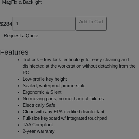
MagFix & Backlight
Add To Cart
$284
Request a Quote
Features
TruLock – key lock technology for easy cleaning and
disinfected at the workstation without detaching from the
PC
Low-profile key height
Sealed, waterproof, immersible
Ergonomic & Silent
No moving parts, no mechanical failures
Electrically Safe
Clean with any EPA-certified disinfectant
Full-size keyboard w/ integrated touchpad
TAA Compliant
2-year warranty