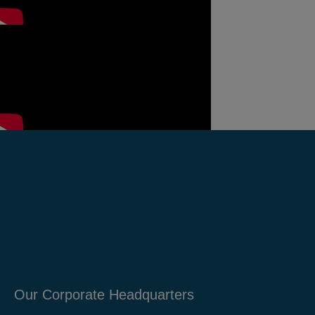
Our Corporate Headquarters