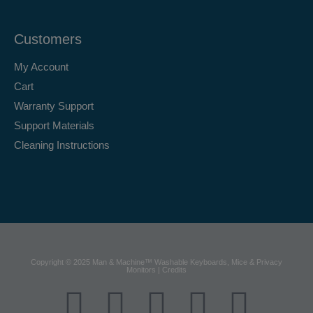
Customers
My Account
Cart
Warranty Support
Support Materials
Cleaning Instructions
Copyright © 2025 Man & Machine™ Washable Keyboards, Mice & Privacy
Monitors | Credits
F
X
Y
L
I