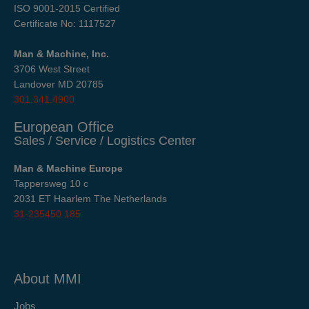
ISO 9001-2015 Certified
Certificate No: 1117527
Man & Machine, Inc.
3706 West Street
Landover MD 20785
301.341.4900
European Office
Sales / Service / Logistics Center
Man & Machine Europe
Tappersweg 10 c
2031 ET Haarlem The Netherlands
31-235450 185
About MMI
Jobs