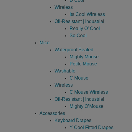
D Cool
Wireless
Its Cool Wireless
Oil-Resistant | Industrial
Really O’ Cool
So Cool
Mice
Waterproof Sealed
Mighty Mouse
Petite Mouse
Washable
C Mouse
Wireless
C Mouse Wireless
Oil-Resistant | Industrial
Mighty O’Mouse
Accessories
Keyboard Drapes
Y Cool Fitted Drapes