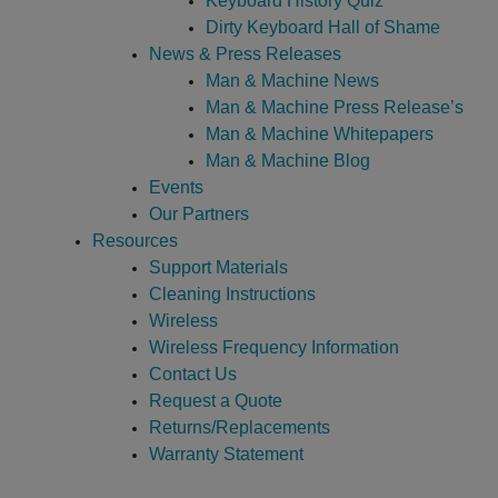
Keyboard History Quiz
Dirty Keyboard Hall of Shame
News & Press Releases
Man & Machine News
Man & Machine Press Release’s
Man & Machine Whitepapers
Man & Machine Blog
Events
Our Partners
Resources
Support Materials
Cleaning Instructions
Wireless
Wireless Frequency Information
Contact Us
Request a Quote
Returns/Replacements
Warranty Statement