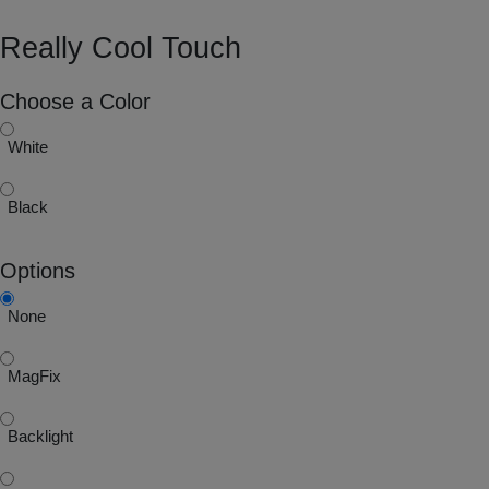
Really Cool Touch
Choose a Color
White
Black
Options
None
MagFix
Backlight