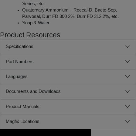
Series, etc.
Quaternary Ammonium – Roccal-D, Bacto-Sep,
Parvosal, Durr FD 300 2%, Durr FD 312 2%, etc.
Soap & Water
Product Resources
Specifications
Part Numbers
Languages
Documents and Downloads
Product Manuals
Magfix Locations