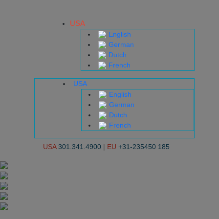
USA
English
German
Dutch
French
USA
English
German
Dutch
French
USA
301.341.4900
|
EU
+31-235450 185