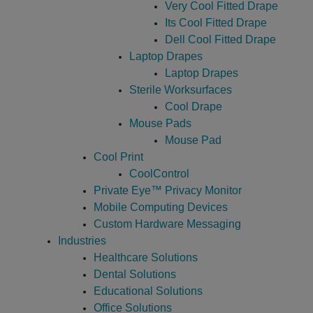
Very Cool Fitted Drape
Its Cool Fitted Drape
Dell Cool Fitted Drape
Laptop Drapes
Laptop Drapes
Sterile Worksurfaces
Cool Drape
Mouse Pads
Mouse Pad
Cool Print
CoolControl
Private Eye­™ Privacy Monitor
Mobile Computing Devices
Custom Hardware Messaging
Industries
Healthcare Solutions
Dental Solutions
Educational Solutions
Office Solutions