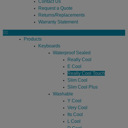
Contact Us
Request a Quote
Returns/Replacements
Warranty Statement
Products
Keyboards
Waterproof Sealed
Really Cool
E Cool
Really Cool Touch
Slim Cool
Slim Cool Plus
Washable
Y Cool
Very Cool
Its Cool
L Cool