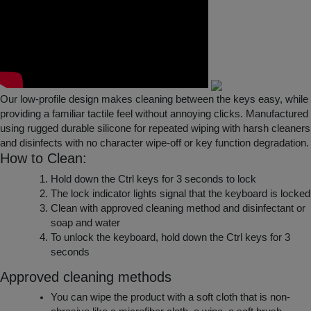
Our low-profile design makes cleaning between the keys easy, while
providing a familiar tactile feel without annoying clicks. Manufactured
using rugged durable silicone for repeated wiping with harsh cleaners
and disinfects with no character wipe-off or key function degradation.
How to Clean:
Hold down the Ctrl keys for 3 seconds to lock
The lock indicator lights signal that the keyboard is locked
Clean with approved cleaning method and disinfectant or
soap and water
To unlock the keyboard, hold down the Ctrl keys for 3
seconds
Approved cleaning methods
You can wipe the product with a soft cloth that is non-