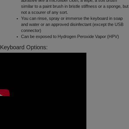
abrasive like a microfiber cloth, a wipe, a soft brush
similar to a paint brush in bristle stiffness or a sponge, but
not a scourer of any sort.
You can rinse, spray or immerse the keyboard in soap
and water or an approved disinfectant (except the USB
connector)
Can be exposed to Hydrogen Peroxide Vapor (HPV)
Keyboard Options: