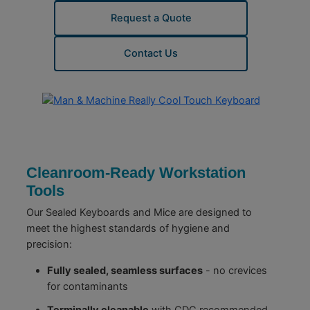
Request a Quote
Contact Us
Cleanroom-Ready Workstation
Tools
Our Sealed Keyboards and Mice are designed to
meet the highest standards of hygiene and
precision:
Fully sealed, seamless surfaces
- no crevices
for contaminants
Terminally cleanable
with CDC recommended