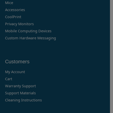
Mice
Accessories
CoolPrint
Privacy Monitors
Mobile Computing Devices
Custom Hardware Messaging
Customers
My Account
Cart
Warranty Support
Support Materials
Cleaning Instructions