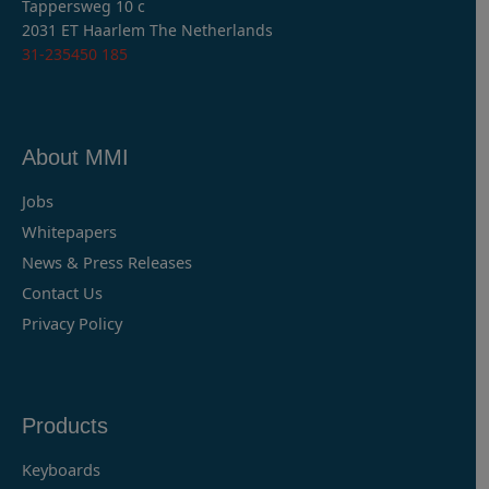
Tappersweg 10 c
2031 ET Haarlem The Netherlands
31-235450 185
About MMI
Jobs
Whitepapers
News & Press Releases
Contact Us
Privacy Policy
Products
Keyboards