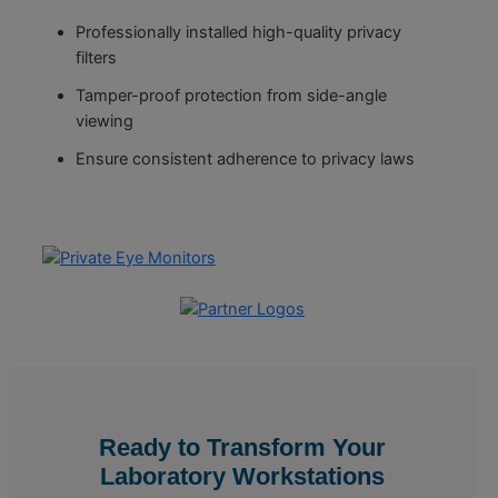
Professionally installed high-quality privacy
filters
Tamper-proof protection from side-angle
viewing
Ensure consistent adherence to privacy laws
Ready to Transform Your
Laboratory Workstations