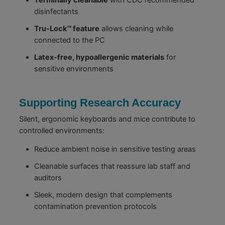
disinfectants
Tru-Lock™ feature
allows cleaning while
connected to the PC
Latex-free, hypoallergenic materials
for
sensitive environments
Supporting Research Accuracy
Silent, ergonomic keyboards and mice contribute to
controlled environments:
Reduce ambient noise in sensitive testing areas
Cleanable surfaces that reassure lab staff and
auditors
Sleek, modern design that complements
contamination prevention protocols