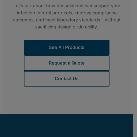
Let's talk about how our solutions can support your
infection control protocols, improve compliance
outcomes, and meet laboratory standards – without
sacrificing design or durability.
See All Products
Request a Quote
Contact Us