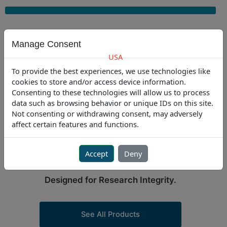
Skip
to
content
Manage Consent
USA
To provide the best experiences, we use technologies like
USA
301.341.4900
|
EU
+31-235450 185
cookies to store and/or access device information.
Consenting to these technologies will allow us to process
data such as browsing behavior or unique IDs on this site.
Not consenting or withdrawing consent, may adversely
PURPOSE-BUILT SOLUTIONS
affect certain features and functions.
FOR LABORATORIES
Engineered for Precision.
Accept
Deny
Trusted for Compliance.
Designed for Research Integrity.
See All Products