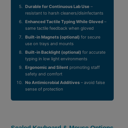
Durable for Continuous Lab Use
–
resistant to harsh cleaners/disinfectants
Enhanced Tactile Typing While Gloved
–
same tactile feedback when gloved
Built-in Magnets (optional)
for secure
use on trays and mounts
Built-in Backlight (optional)
for accurate
typing in low light environments
Ergonomic and Silent
promoting staff
safety and comfort
No Antimicrobial Additives
– avoid false
sense of protection
Sealed Keyboard & Mouse Options