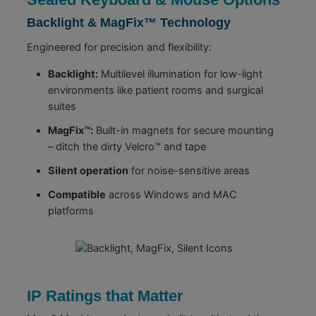
Backlight & MagFix™ Technology
Engineered for precision and flexibility:
Backlight:
Multilevel illumination for low-light
environments like patient rooms and surgical
suites
MagFix™:
Built-in magnets for secure mounting
– ditch the dirty Velcro™ and tape
Silent operation
for noise-sensitive areas
Compatible
across Windows and MAC
platforms
IP Ratings that Matter