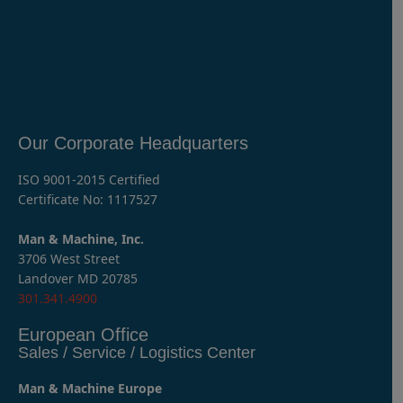
Our Corporate Headquarters
ISO 9001-2015 Certified
Certificate No: 1117527
Man & Machine, Inc.
3706 West Street
Landover MD 20785
301.341.4900
European Office
Sales / Service / Logistics Center
Man & Machine Europe