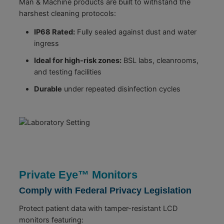
Man & Machine products are built to withstand the
harshest cleaning protocols:
IP68 Rated:
Fully sealed against dust and water
ingress
Ideal for high-risk zones:
BSL labs, cleanrooms,
and testing facilities
Durable
under repeated disinfection cycles
Private Eye™ Monitors
Comply with Federal Privacy Legislation
Protect patient data with tamper-resistant LCD
monitors featuring: