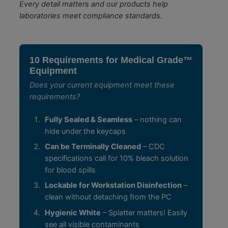
Every detail matters and our products help
laboratories meet compliance standards.
10 Requirements for Medical Grade™
Equipment
Does your current equipment meet these
requirements?
Fully Sealed & Seamless
– nothing can
hide under the keycaps
Can be Terminally Cleaned
– CDC
specifications call for 10% bleach solution
for blood spills
Lockable for Workstation Disinfection
–
clean without detaching from the PC
Hygienic White
– Splatter matters! Easily
see all visible contaminants