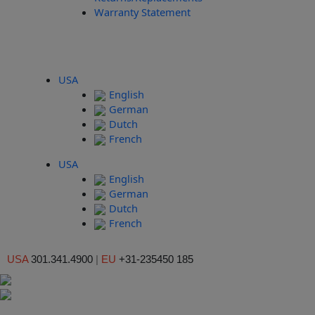
Warranty Statement
USA
English
German
Dutch
French
USA
English
German
Dutch
French
USA
301.341.4900
|
EU
+31-235450 185