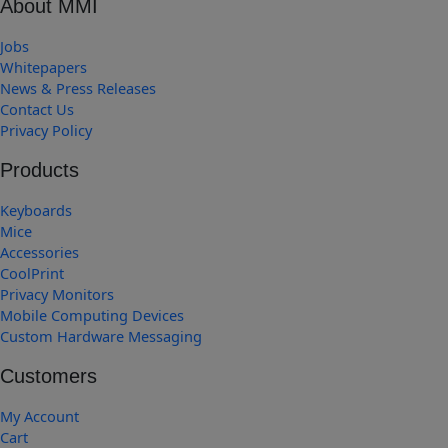
About MMI
Jobs
Whitepapers
News & Press Releases
Contact Us
Privacy Policy
Products
Keyboards
Mice
Accessories
CoolPrint
Privacy Monitors
Mobile Computing Devices
Custom Hardware Messaging
Customers
My Account
Cart