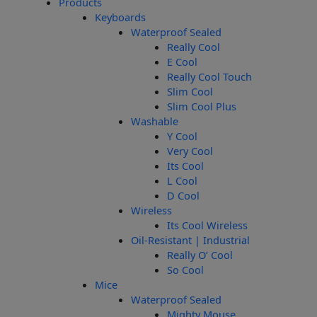
Products
Keyboards
Waterproof Sealed
Really Cool
E Cool
Really Cool Touch
Slim Cool
Slim Cool Plus
Washable
Y Cool
Very Cool
Its Cool
L Cool
D Cool
Wireless
Its Cool Wireless
Oil-Resistant | Industrial
Really O’ Cool
So Cool
Mice
Waterproof Sealed
Mighty Mouse