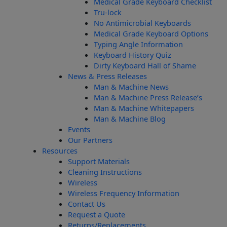
Medical Grade Keyboard Checklist
Tru-lock
No Antimicrobial Keyboards
Medical Grade Keyboard Options
Typing Angle Information
Keyboard History Quiz
Dirty Keyboard Hall of Shame
News & Press Releases
Man & Machine News
Man & Machine Press Release’s
Man & Machine Whitepapers
Man & Machine Blog
Events
Our Partners
Resources
Support Materials
Cleaning Instructions
Wireless
Wireless Frequency Information
Contact Us
Request a Quote
Returns/Replacements