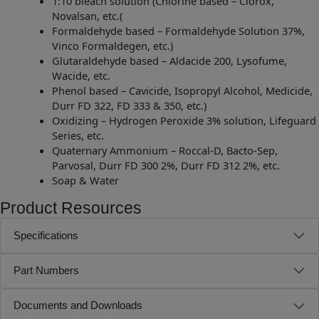
1:10 bleach solution (Chlorine based – Clorox,
Novalsan, etc.(
Formaldehyde based – Formaldehyde Solution 37%,
Vinco Formaldegen, etc.)
Glutaraldehyde based – Aldacide 200, Lysofume,
Wacide, etc.
Phenol based – Cavicide, Isopropyl Alcohol, Medicide,
Durr FD 322, FD 333 & 350, etc.)
Oxidizing – Hydrogen Peroxide 3% solution, Lifeguard
Series, etc.
Quaternary Ammonium – Roccal-D, Bacto-Sep,
Parvosal, Durr FD 300 2%, Durr FD 312 2%, etc.
Soap & Water
Product Resources
Specifications
Part Numbers
Documents and Downloads