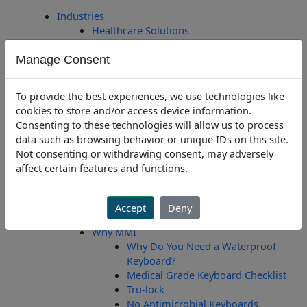
Skip
Industries
to
Healthcare Solutions
content
Dental Solutions
Manage Consent
Educational Solutions
Office Solutions
Industrial Solutions
To provide the best experiences, we use technologies like
Laboratory Solutions
cookies to store and/or access device information.
Public Safety Solutions
Consenting to these technologies will allow us to process
Courtroom Solutions
data such as browsing behavior or unique IDs on this site.
Government/Military Solutions
Not consenting or withdrawing consent, may adversely
Custom Engineering
affect certain features and functions.
Create A Custom Keyboard
Custom Engineering
About Us
Accept
Deny
About Man & Machine
Why MMI
Why Do You Need a Waterproof
Keyboard?
Medical Grade Keyboard Checklist
Tru-lock
No Antimicrobial Keyboards