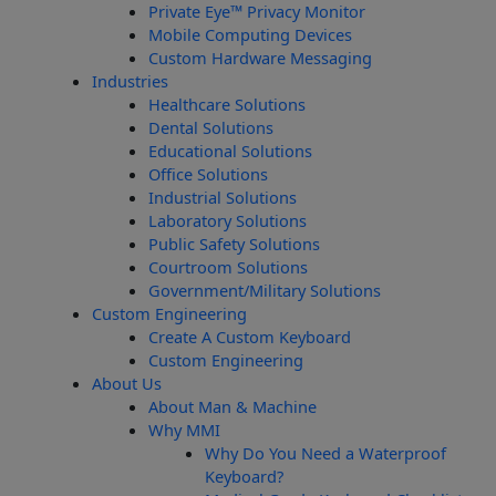
Private Eye­™ Privacy Monitor
Mobile Computing Devices
Custom Hardware Messaging
Industries
Healthcare Solutions
Dental Solutions
Educational Solutions
Office Solutions
Industrial Solutions
Laboratory Solutions
Public Safety Solutions
Courtroom Solutions
Government/Military Solutions
Custom Engineering
Create A Custom Keyboard
Custom Engineering
About Us
About Man & Machine
Why MMI
Why Do You Need a Waterproof
Keyboard?