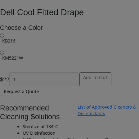
Dell Cool Fitted Drape
Choose a Color
KB216
KM5221W
Add To Cart
$22
Request a Quote
List of Approved Cleaners &
Recommended
Disinfectants
Cleaning Solutions
Sterilize at 134°C
UV Disinfection