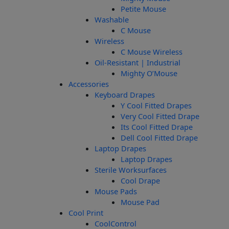
Petite Mouse
Washable
C Mouse
Wireless
C Mouse Wireless
Oil-Resistant | Industrial
Mighty O’Mouse
Accessories
Keyboard Drapes
Y Cool Fitted Drapes
Very Cool Fitted Drape
Its Cool Fitted Drape
Dell Cool Fitted Drape
Laptop Drapes
Laptop Drapes
Sterile Worksurfaces
Cool Drape
Mouse Pads
Mouse Pad
Cool Print
CoolControl