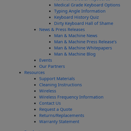
Medical Grade Keyboard Options
Typing Angle Information
Keyboard History Quiz
Dirty Keyboard Hall of Shame
News & Press Releases
Man & Machine News
Man & Machine Press Release’s
Man & Machine Whitepapers
Man & Machine Blog
Events
Our Partners
Resources
Support Materials
Cleaning Instructions
Wireless
Wireless Frequency Information
Contact Us
Request a Quote
Returns/Replacements
Warranty Statement