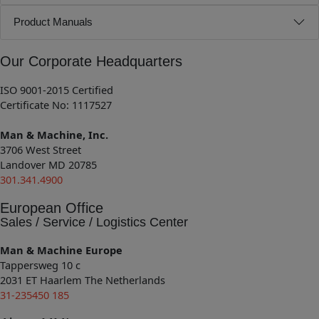
Product Manuals
Our Corporate Headquarters
ISO 9001-2015 Certified
Certificate No: 1117527
Man & Machine, Inc.
3706 West Street
Landover MD 20785
301.341.4900
European Office
Sales / Service / Logistics Center
Man & Machine Europe
Tappersweg 10 c
2031 ET Haarlem The Netherlands
31-235450 185