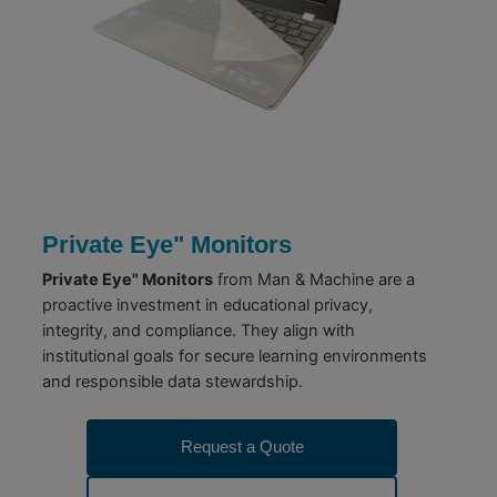
Private Eye" Monitors
Private Eye" Monitors
from Man & Machine are a
proactive investment in educational privacy,
integrity, and compliance. They align with
institutional goals for secure learning environments
and responsible data stewardship.
Request a Quote