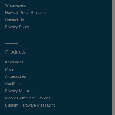
Whitepapers
News & Press Releases
Contact Us
Privacy Policy
Products
Keyboards
Mice
Accessories
CoolPrint
Privacy Monitors
Mobile Computing Devices
Custom Hardware Messaging