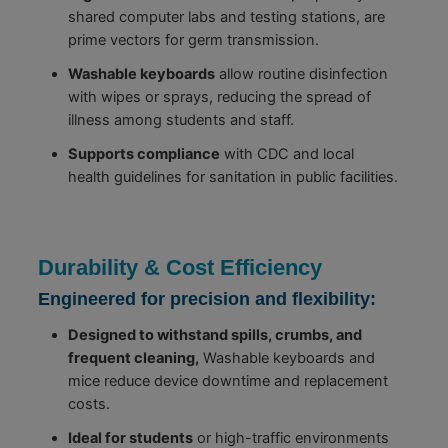
shared computer labs and testing stations, are
prime vectors for germ transmission.
Washable keyboards
allow routine disinfection
with wipes or sprays, reducing the spread of
illness among students and staff.
Supports compliance
with CDC and local
health guidelines for sanitation in public facilities.
Durability & Cost Efficiency
Engineered for precision and flexibility:
Designed to withstand spills, crumbs, and
frequent cleaning,
Washable keyboards and
mice reduce device downtime and replacement
costs.
Ideal for students
or high-traffic environments