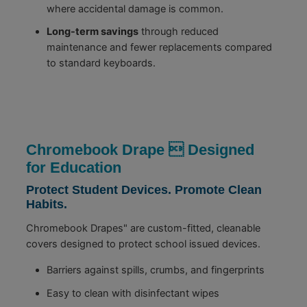
where accidental damage is common.
Long-term savings
through reduced
maintenance and fewer replacements compared
to standard keyboards.
Chromebook Drape  Designed
for Education
Protect Student Devices. Promote Clean
Habits.
Chromebook Drapes" are custom-fitted, cleanable
covers designed to protect school issued devices.
Barriers against spills, crumbs, and fingerprints
Easy to clean with disinfectant wipes