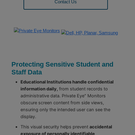
Contact Us
Protecting Sensitive Student and
Staff Data
Educational Institutions handle confidential
information daily,
from student records to
administrative data. Private Eye" Monitors
obscure screen content from side views,
ensuring only the intended user can see the
display.
This visual security helps prevent
accidental
exposure of personally identifiable