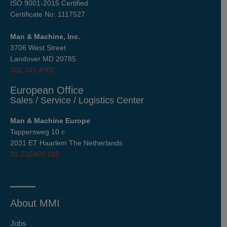
ISO 9001-2015 Certified
Certificate No: 1117527
Man & Machine, Inc.
3706 West Street
Landover MD 20785
301.341.4900
European Office
Sales / Service / Logistics Center
Man & Machine Europe
Tappersweg 10 c
2031 ET Haarlem The Netherlands
31-235450 185
About MMI
Jobs