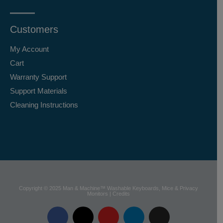
Customers
My Account
Cart
Warranty Support
Support Materials
Cleaning Instructions
Copyright © 2025 Man & Machine™ Washable Keyboards, Mice & Privacy
Monitors | Credits
F
X
Y
L
I
a
-
o
i
n