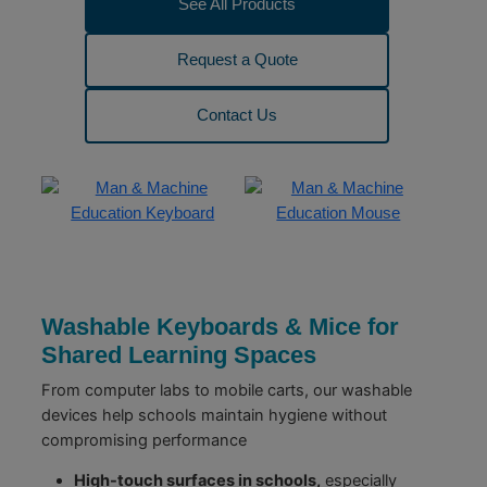
See All Products
Request a Quote
Contact Us
Washable Keyboards & Mice for
Shared Learning Spaces
From computer labs to mobile carts, our washable
devices help schools maintain hygiene without
compromising performance
High-touch surfaces in schools,
especially