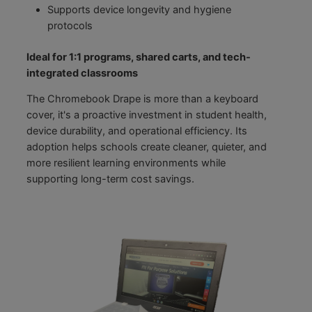
Supports device longevity and hygiene
protocols
Ideal for 1:1 programs, shared carts, and tech-
integrated classrooms
The Chromebook Drape is more than a keyboard
cover, it's a proactive investment in student health,
device durability, and operational efficiency. Its
adoption helps schools create cleaner, quieter, and
more resilient learning environments while
supporting long-term cost savings.