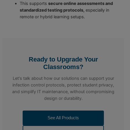
This supports
secure online assessments and
standardized testing protocols,
especially in
remote or hybrid learning setups.
Ready to Upgrade Your
Classrooms?
Let's talk about how our solutions can support your
infection control protocols, protect student privacy,
and simplify IT maintenance, without compromising
design or durability.
See All Products