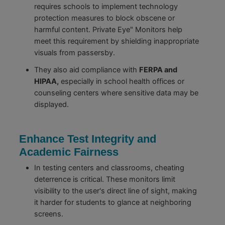
requires schools to implement technology
protection measures to block obscene or
harmful content. Private Eye" Monitors help
meet this requirement by shielding inappropriate
visuals from passersby.
They also aid compliance with
FERPA and
HIPAA,
especially in school health offices or
counseling centers where sensitive data may be
displayed.
Enhance Test Integrity and
Academic Fairness
In testing centers and classrooms, cheating
deterrence is critical. These monitors limit
visibility to the user's direct line of sight, making
it harder for students to glance at neighboring
screens.