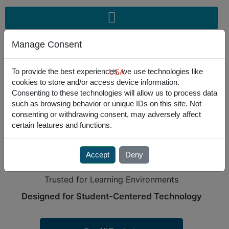
Skip
to
content
Manage Consent
To provide the best experiences, we use technologies like
USA
cookies to store and/or access device information.
USA
301.341.4900
|
EU
+31-235450 185
Consenting to these technologies will allow us to process data
such as browsing behavior or unique IDs on this site. Not
consenting or withdrawing consent, may adversely affect
certain features and functions.
PURPOSE-BUILT SOLUTIONS
FOR EDUCATION
Accept
Deny
Engineered for Clean Classrooms.
Trusted for Learning Environments
Designed for Student-Centered Technology