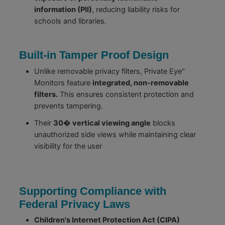
information (PII)
, reducing liability risks for
schools and libraries.
Built-in Tamper Proof Design
Unlike removable privacy filters, Private Eye"
Monitors feature
integrated, non-removable
filters.
This ensures consistent protection and
prevents tampering.
Their
30� vertical viewing angle
blocks
unauthorized side views while maintaining clear
visibility for the user
Supporting Compliance with
Federal Privacy Laws
Children's Internet Protection Act (CIPA)