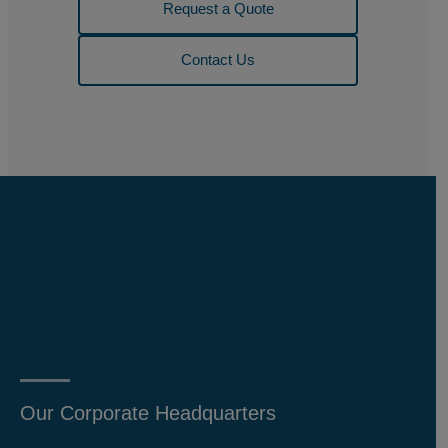
Request a Quote
Contact Us
Our Corporate Headquarters