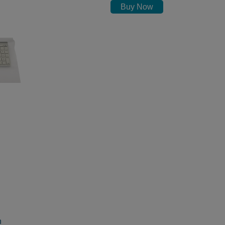
Buy Now
h