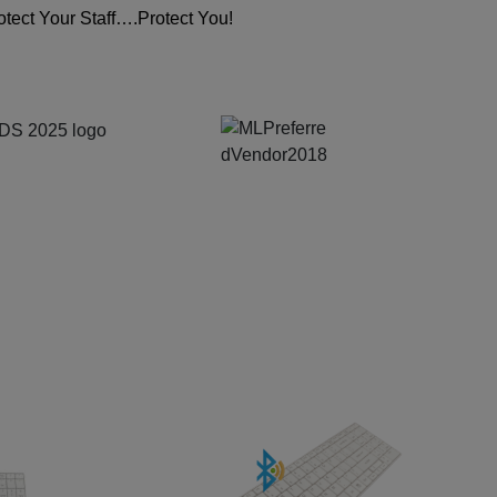
tect Your Staff….Protect You!