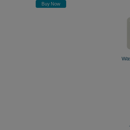
Buy Now
Wa