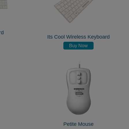
rd
Its Cool Wireless Keyboard
Buy Now
Petite Mouse