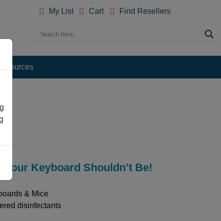
My List
Cart
Find Resellers
esources
ng
g
s! Your Keyboard Shouldn’t Be!
boards & Mice
ered disinfectants