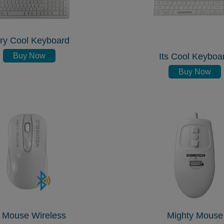
ry Cool Keyboard
Buy Now
Its Cool Keyboa
Buy Now
 Mouse Wireless
Mighty Mouse