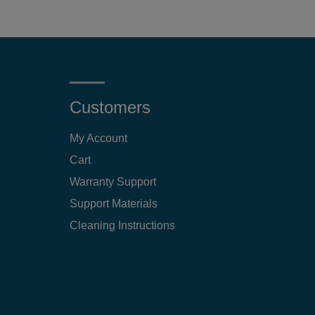
Customers
My Account
Cart
Warranty Support
Support Materials
Cleaning Instructions