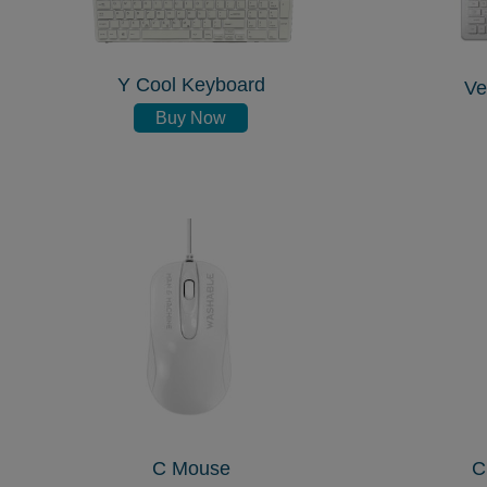
Y Cool Keyboard
Ve
Buy Now
C Mouse
C