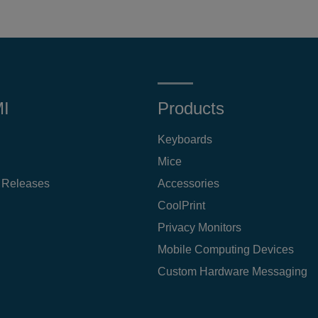
MI
Products
Keyboards
Mice
 Releases
Accessories
CoolPrint
Privacy Monitors
Mobile Computing Devices
Custom Hardware Messaging