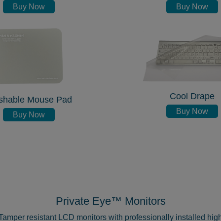
Buy Now
Buy Now
Cool Drape
shable Mouse Pad
Buy Now
Buy Now
Private Eye™ Monitors
Tamper resistant LCD monitors with professionally installed hig