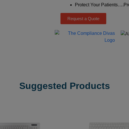
Protect Your Patients….Pro
Request a Quote
Suggested Products