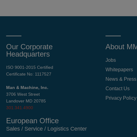
Our Corporate
About M
Headquarters
Jobs
ISO 9001-2015 Certified
Whitepapers
Certificate No: 1117527
News & Press
Man & Machine, Inc.
Contact Us
3706 West Street
Privacy Policy
Landover MD 20785
301.341.4900
European Office
Sales / Service / Logistics Center