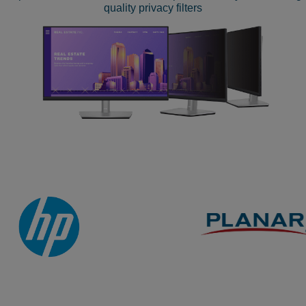
quality privacy filters