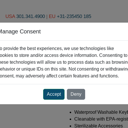
USA
301.341.4900
|
EU
+31-235450 185
Manage Consent
pen Products
Industries
Custom Engineering
About Us
R
o provide the best experiences, we use technologies like
ookies to store and/or access device information. Consenting to
hese technologies will allow us to process data such as browsi
Dental Solutions
ehavior or unique IDs on this site. Not consenting or withdrawin
onsent, may adversely affect certain features and functions.
Accept
Deny
Your Smile is Infectiou
Waterproof Washable Key
Cleanable with EPA-regist
Sterilizable Accessories