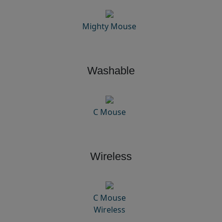
Mighty Mouse
Washable
C Mouse
Wireless
C Mouse
Wireless