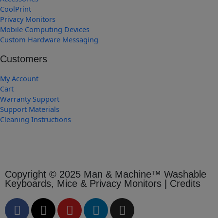
CoolPrint
Privacy Monitors
Mobile Computing Devices
Custom Hardware Messaging
Customers
My Account
Cart
Warranty Support
Support Materials
Cleaning Instructions
Copyright © 2025 Man & Machine™ Washable
Keyboards, Mice & Privacy Monitors | Credits
F
X
Y
L
I
a
-
o
i
n