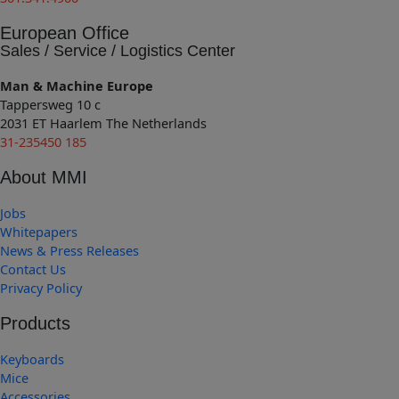
European Office
Sales / Service / Logistics Center
Man & Machine Europe
Tappersweg 10 c
2031 ET Haarlem The Netherlands
31-235450 185
About MMI
Jobs
Whitepapers
News & Press Releases
Contact Us
Privacy Policy
Products
Keyboards
Mice
Accessories