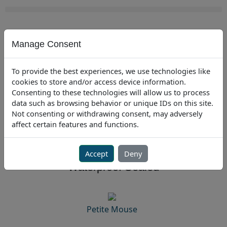
Skip
to
content
Manage Consent
USA
To provide the best experiences, we use technologies like
cookies to store and/or access device information.
USA
301.341.4900
|
EU
+31-235450 185
Consenting to these technologies will allow us to process
data such as browsing behavior or unique IDs on this site.
Not consenting or withdrawing consent, may adversely
affect certain features and functions.
Mice
Accept
Deny
Waterproof Sealed
Petite Mouse