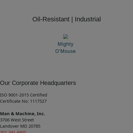
Oil-Resistant | Industrial
Mighty
O'Mouse
Our Corporate Headquarters
ISO 9001-2015 Certified
Certificate No: 1117527
Man & Machine, Inc.
3706 West Street
Landover MD 20785
301.341.4900