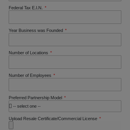
Federal Tax E.I.N.
Year Business was Founded
Number of Locations
Number of Employees
Preferred Partnership Model
Upload Resale Certificate/Commercial License