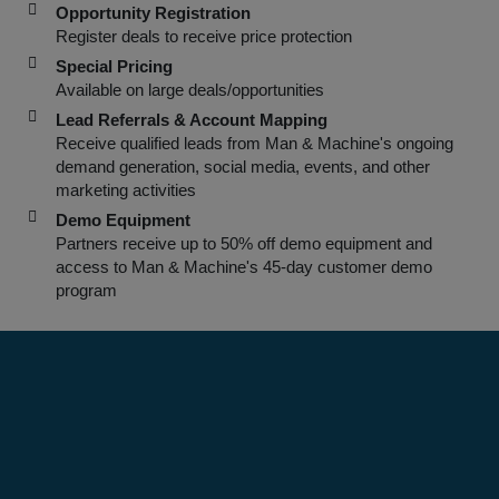
Opportunity Registration
Register deals to receive price protection
Special Pricing
Available on large deals/opportunities
Lead Referrals & Account Mapping
Receive qualified leads from Man & Machine's ongoing
demand generation, social media, events, and other
marketing activities
Demo Equipment
Partners receive up to 50% off demo equipment and
access to Man & Machine's 45-day customer demo
program