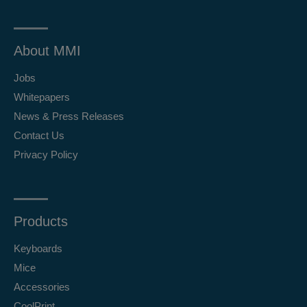
About MMI
Jobs
Whitepapers
News & Press Releases
Contact Us
Privacy Policy
Products
Keyboards
Mice
Accessories
CoolPrint