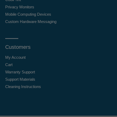
Privacy Monitors
Mobile Computing Devices
Custom Hardware Messaging
Customers
My Account
Cart
Warranty Support
Support Materials
Cleaning Instructions