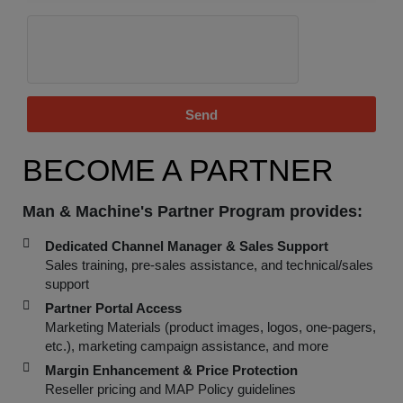
Send
BECOME A PARTNER
Man & Machine's Partner Program provides:
Dedicated Channel Manager & Sales Support
Sales training, pre-sales assistance, and technical/sales
support
Partner Portal Access
Marketing Materials (product images, logos, one-pagers,
etc.), marketing campaign assistance, and more
Margin Enhancement & Price Protection
Reseller pricing and MAP Policy guidelines