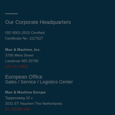
Our Corporate Headquarters
ISO 9001-2015 Certified
Certificate No: 1117527
Man & Machine, Inc.
3706 West Street
Landover MD 20785
301.341.4900
European Office
Sales / Service / Logistics Center
Man & Machine Europe
Tappersweg 10 c
2031 ET Haarlem The Netherlands
31-235450 185