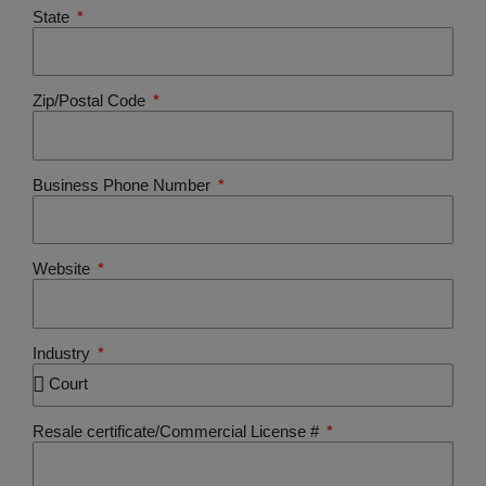
State
Zip/Postal Code
Business Phone Number
Website
Industry
Resale certificate/Commercial License #