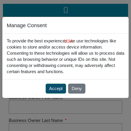
Skip
to
content
Manage Consent
To provide the best experiences, we use technologies like
USA
cookies to store and/or access device information.
USA
301.341.4900
|
EU
+31-235450 185
Consenting to these technologies will allow us to process data
such as browsing behavior or unique IDs on this site. Not
consenting or withdrawing consent, may adversely affect
certain features and functions.
Registered Legal Company Name
Accept
Deny
Business Owner First Name
Business Owner Last Name