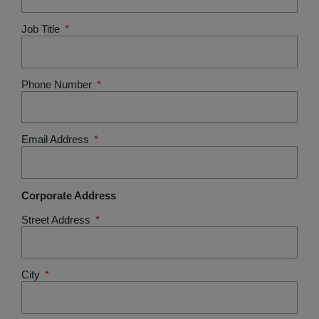
Job Title
Phone Number
Email Address
Corporate Address
Street Address
City